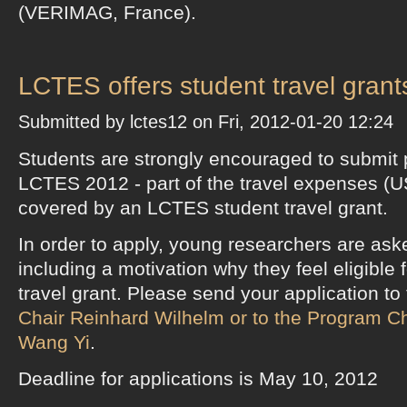
(VERIMAG, France).
LCTES offers student travel grant
Submitted by lctes12 on Fri, 2012-01-20 12:24
Students are strongly encouraged to submit 
LCTES 2012 - part of the travel expenses (
covered by an LCTES student travel grant.
In order to apply, young researchers are ask
including a motivation why they feel eligible
travel grant. Please send your application to
Chair Reinhard Wilhelm or to the Program Ch
Wang Yi
.
Deadline for applications is May 10, 2012