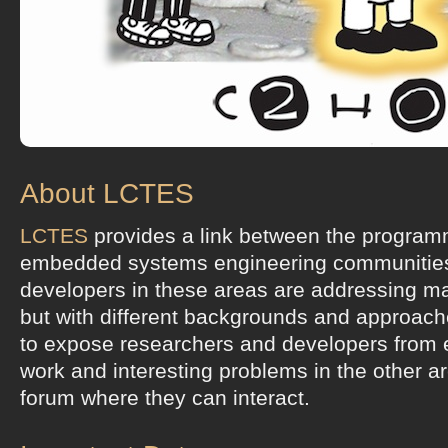
About LCTES
LCTES
provides a link between the progra
embedded systems engineering communitie
developers in these areas are addressing ma
but with different backgrounds and approac
to expose researchers and developers from e
work and interesting problems in the other a
forum where they can interact.