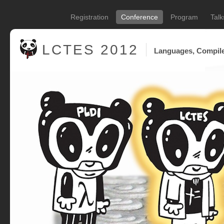
Registration
Conference
Program
Talk
LCTES
2012
Languages, Compile