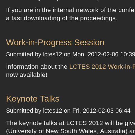
If you are in the internal network of the conf
a fast downloading of the proceedings.
Work-in-Progress Session
Submitted by lctes12 on Mon, 2012-02-06 10:3
Information about the
LCTES 2012 Work-in-P
now available!
Keynote Talks
Submitted by lctes12 on Fri, 2012-02-03 06:44
The keynote talks at LCTES 2012 will be giv
(University of New South Wales, Australia) 