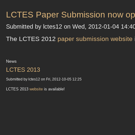
LCTES Paper Submission now op
Submitted by lctes12 on Wed, 2012-01-04 14:4
The LCTES 2012
paper submission website
News
LCTES 2013
Submitted by lctes12 on Fri, 2012-10-05 12:25
LCTES 2013
website
is available!