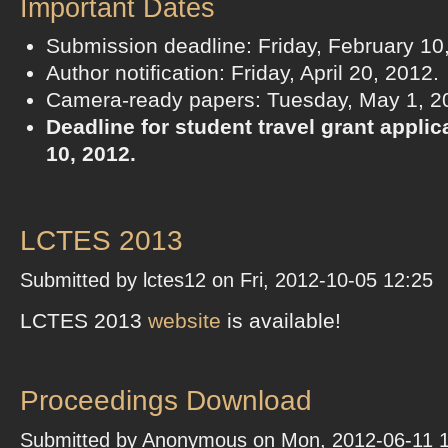
Important Dates
Submission deadline: Friday, February 10
Author notification: Friday, April 20, 2012.
Camera-ready papers: Tuesday, May 1, 2
Deadline for student travel grant appli
10, 2012.
LCTES 2013
Submitted by lctes12 on Fri, 2012-10-05 12:25
LCTES 2013
website
is available!
Proceedings Download
Submitted by Anonymous on Mon, 2012-06-11 